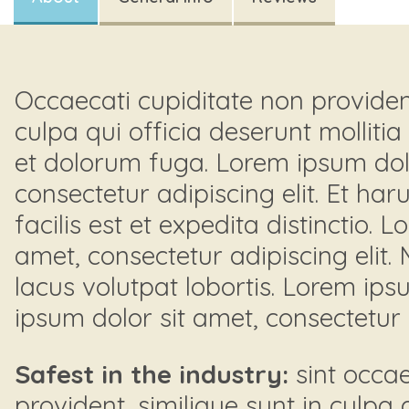
Occaecati cupiditate non provident
culpa qui officia deserunt mollitia
et dolorum fuga. Lorem ipsum dolo
consectetur adipiscing elit. Et h
facilis est et expedita distinctio. 
amet, consectetur adipiscing elit.
lacus volutpat lobortis. Lorem ips
ipsum dolor sit amet, consectetur a
Safest in the industry:
sint occae
provident, similique sunt in culpa 