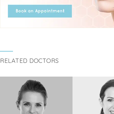
RELATED DOCTORS