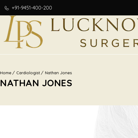
+91-9451-400-200
Home
Cardiologist
Nathan Jones
NATHAN JONES