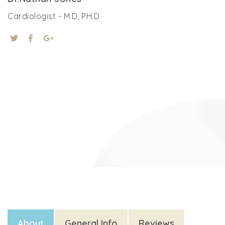
Cardiologist - M.D, PH.D
About
General Info
Reviews