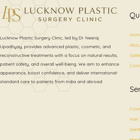
Qu
Hom
Lucknow Plastic Surgery Clinic, led by Dr. Neeraj
Abou
Upadhyay, provides advanced plastic, cosmetic, and
Gall
reconstructive treatments with a focus on natural results,
patient safety, and overall well-being. We aim to enhance
Cont
appearance, boost confidence, and deliver international-
standard care to patients from India and abroad.
Se
Cosm
Hair
Geni
Maxil