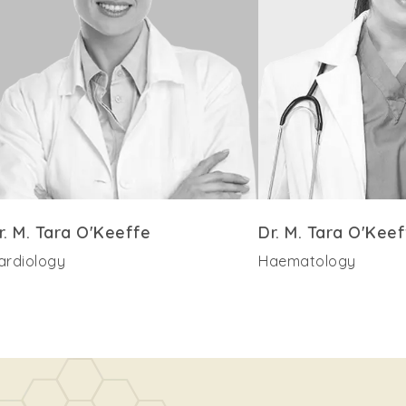
r. M. Tara O'Keeffe
Dr. M. Tara O'Keef
ardiology
Haematology