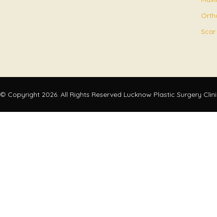
Orth
Scar
© Copyright 2026. All Rights Reserved Lucknow Plastic Surgery Clin