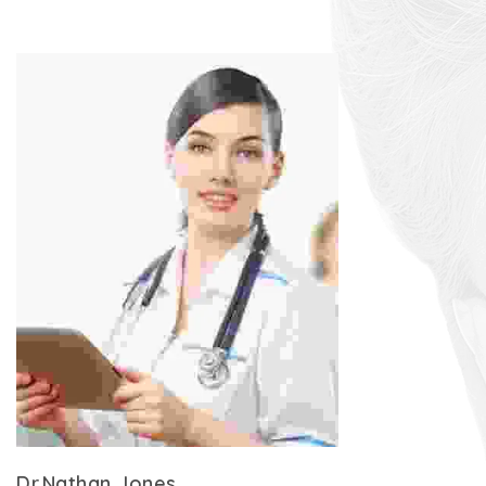
Dr.Nathan Jones