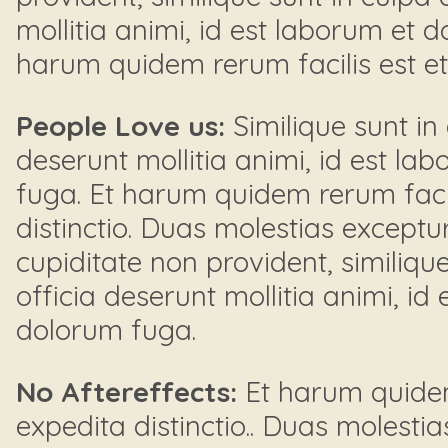
mollitia animi, id est laborum et 
harum quidem rerum facilis est et e
People Love us:
Similique sunt in 
deserunt mollitia animi, id est la
fuga. Et harum quidem rerum facil
distinctio. Duas molestias exceptur
cupiditate non provident, similique
officia deserunt mollitia animi, id
dolorum fuga.
No Aftereffects:
Et harum quidem 
expedita distinctio.. Duas molestia