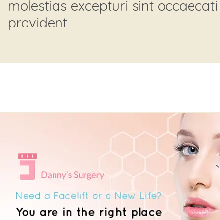
molestias excepturi sint occaecati
provident