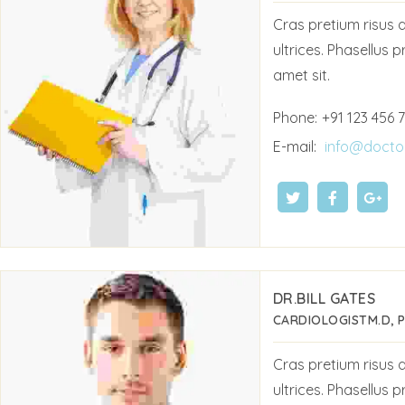
Cras pretium risus
ultrices. Phasellus p
amet sit.
Phone:
+91 123 456 
E-mail:
info@docto
DR.BILL GATES
CARDIOLOGIST
M.D, 
Cras pretium risus
ultrices. Phasellus p