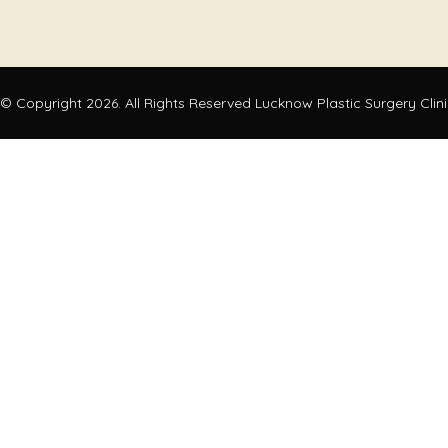
© Copyright 2026. All Rights Reserved Lucknow Plastic Surgery Clin