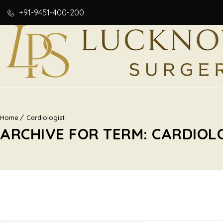
+91-9451-400-200
Home
Cardiologist
ARCHIVE FOR TERM: CARDIOL