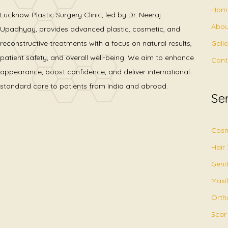
Hom
Lucknow Plastic Surgery Clinic, led by Dr. Neeraj
Abou
Upadhyay, provides advanced plastic, cosmetic, and
Gall
reconstructive treatments with a focus on natural results,
patient safety, and overall well-being. We aim to enhance
Cont
appearance, boost confidence, and deliver international-
standard care to patients from India and abroad.
Se
Cosm
Hair
Geni
Maxil
Orth
Scar