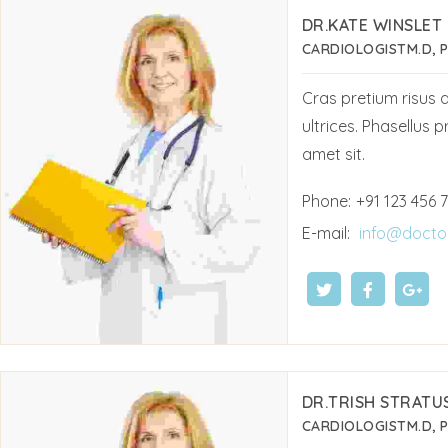
DR.KATE WINSLET
CARDIOLOGIST
M.D, 
Cras pretium risus
ultrices. Phasellus p
amet sit.
Phone:
+91 123 456 
E-mail:
info@docto
DR.TRISH STRATU
CARDIOLOGIST
M.D, 