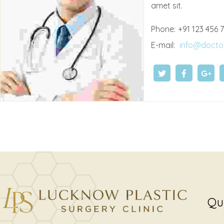
amet sit.
Phone:
+91 123 456 
E-mail:
info@docto
Qu