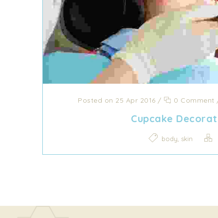
Posted on 25 Apr 2016
/
0 Comment
Cupcake Decorat
,
body
skin