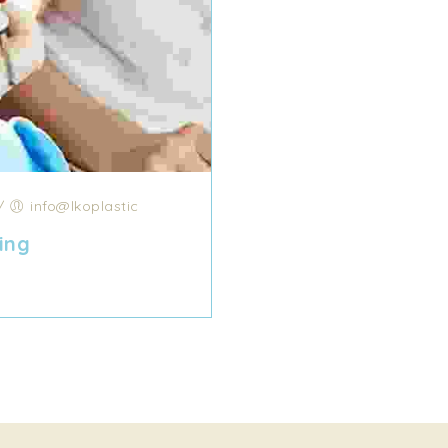
/
info@lkoplastic
ing