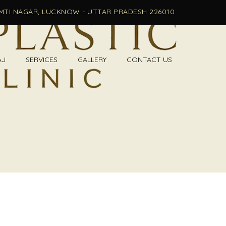
OMTI NAGAR, LUCKNOW - UTTAR PRADESH 226010
AJ
SERVICES
GALLERY
CONTACT US