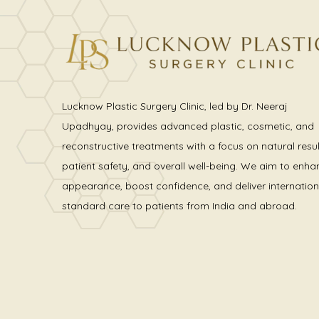
Lucknow Plastic Surgery Clinic, led by Dr. Neeraj
Upadhyay, provides advanced plastic, cosmetic, and
reconstructive treatments with a focus on natural resul
patient safety, and overall well-being. We aim to enha
appearance, boost confidence, and deliver internation
standard care to patients from India and abroad.