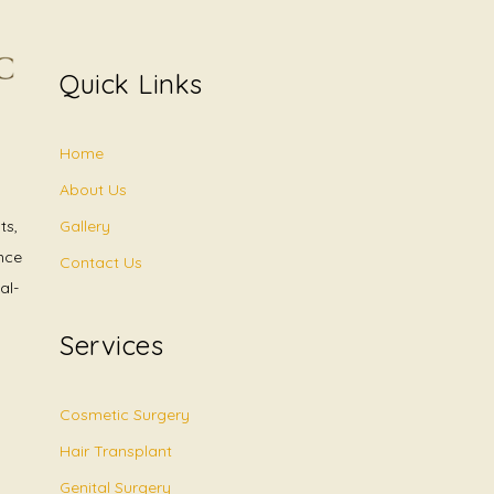
Quick Links
Home
About Us
Gallery
ts,
nce
Contact Us
al-
Services
Cosmetic Surgery
Hair Transplant
Genital Surgery