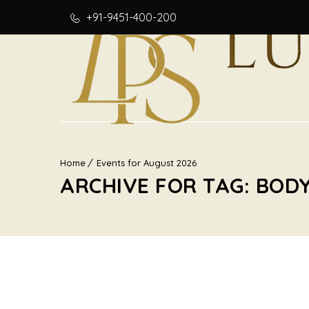
+91-9451-400-200
Home
Events for August 2026
ARCHIVE FOR TAG: BOD