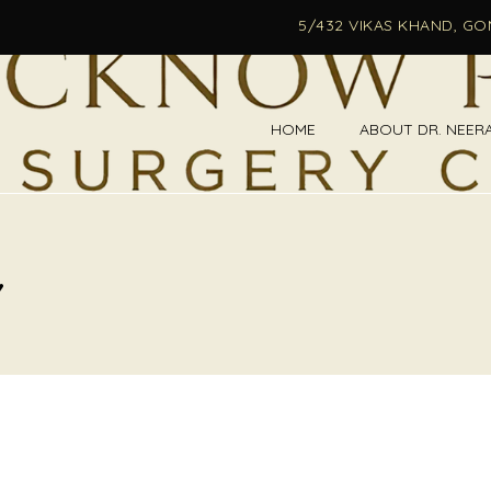
5/432 VIKAS KHAND, G
HOME
ABOUT DR. NEER
Y