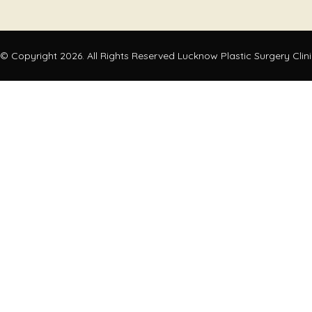
© Copyright 2026. All Rights Reserved Lucknow Plastic Surgery Clin