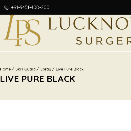
+91-9451-400-200
Home
Skin Guard
Spray
Live Pure Black
LIVE PURE BLACK