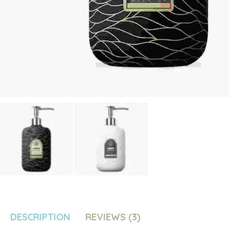
DESCRIPTION
REVIEWS (3)