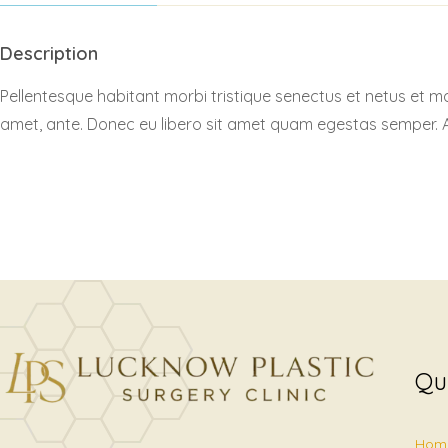
Description
Pellentesque habitant morbi tristique senectus et netus et ma
amet, ante. Donec eu libero sit amet quam egestas semper. Aen
Qu
Hom