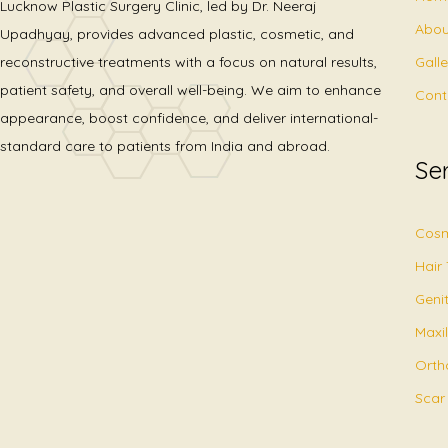
Lucknow Plastic Surgery Clinic, led by Dr. Neeraj
Abou
Upadhyay, provides advanced plastic, cosmetic, and
Gall
reconstructive treatments with a focus on natural results,
patient safety, and overall well-being. We aim to enhance
Cont
appearance, boost confidence, and deliver international-
standard care to patients from India and abroad.
Se
Cosm
Hair
Geni
Maxil
Orth
Scar