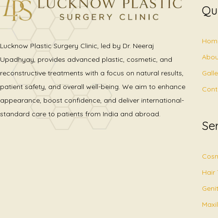
Qu
Hom
Lucknow Plastic Surgery Clinic, led by Dr. Neeraj
Abou
Upadhyay, provides advanced plastic, cosmetic, and
Gall
reconstructive treatments with a focus on natural results,
patient safety, and overall well-being. We aim to enhance
Cont
appearance, boost confidence, and deliver international-
standard care to patients from India and abroad.
Se
Cosm
Hair
Geni
Maxil