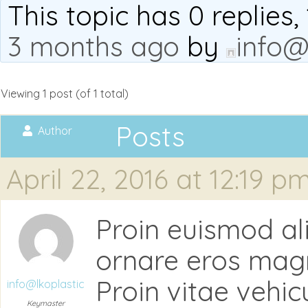
This topic has 0 replies
3 months ago
by
info@
Viewing 1 post (of 1 total)
Posts
Author
April 22, 2016 at 12:19 p
Proin euismod a
ornare eros magna,
Proin vitae vehic
info@lkoplastic
Keymaster