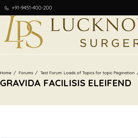
+91-9451-400-200
Home
Forums
Test Forum: Loads of Topics for topic Pagination
GRAVIDA FACILISIS ELEIFEND