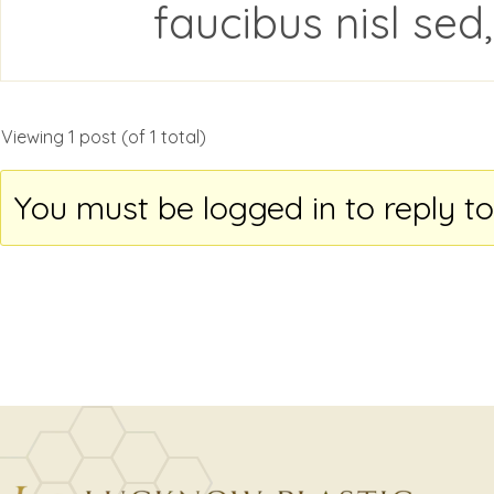
faucibus nisl sed
Viewing 1 post (of 1 total)
You must be logged in to reply to 