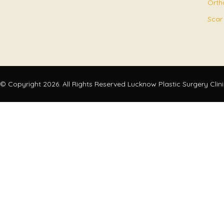
Orth
Scar
© Copyright 2026. All Rights Reserved Lucknow Plastic Surgery Clin