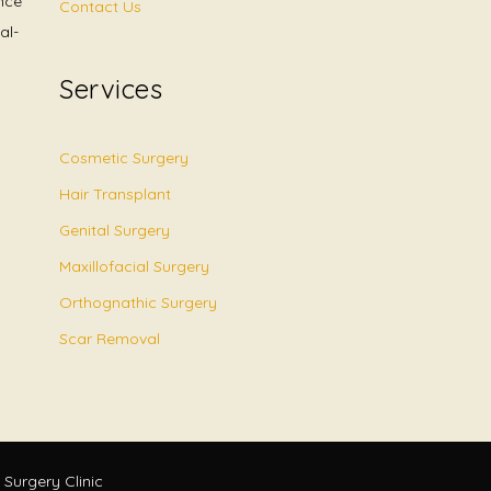
nce
Contact Us
al-
Services
Cosmetic Surgery
Hair Transplant
Genital Surgery
Maxillofacial Surgery
Orthognathic Surgery
Scar Removal
 Surgery Clinic