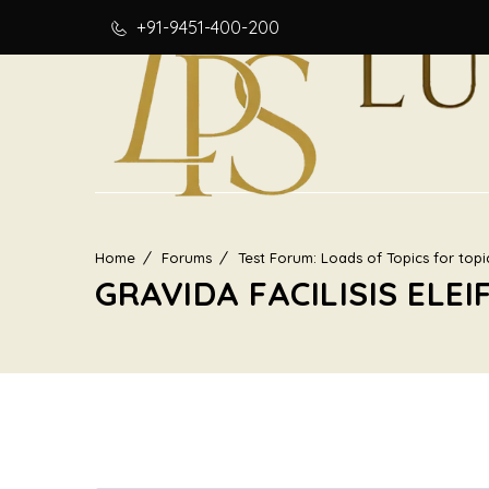
+91-9451-400-200
Home
Forums
Test Forum: Loads of Topics for topi
GRAVIDA FACILISIS ELEI