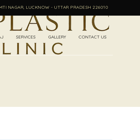
OMTI NAGAR, LUCKNOW - UTTAR PRADESH 226010
AJ
SERVICES
GALLERY
CONTACT US