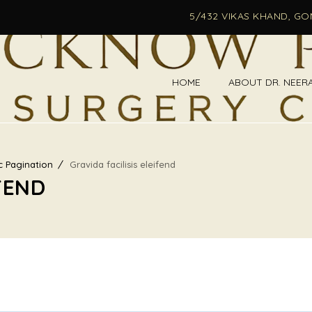
5/432 VIKAS KHAND, G
HOME
ABOUT DR. NEER
c Pagination
Gravida facilisis eleifend
FEND