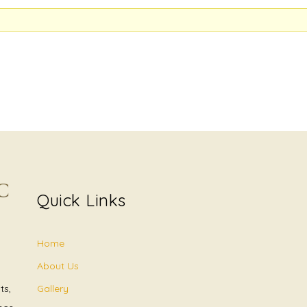
Quick Links
Home
About Us
Gallery
ts,