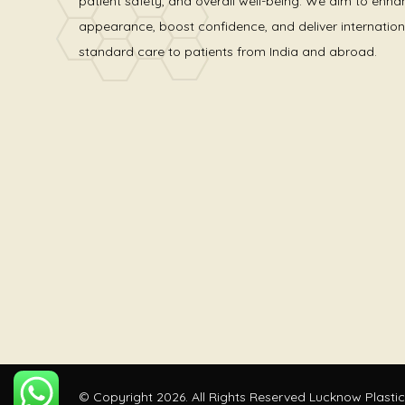
patient safety, and overall well-being. We aim to enha
appearance, boost confidence, and deliver internation
standard care to patients from India and abroad.
© Copyright 2026. All Rights Reserved Lucknow Plastic