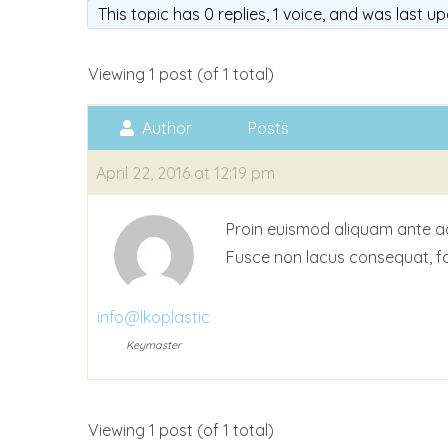
This topic has 0 replies, 1 voice, and was last 
Viewing 1 post (of 1 total)
Author
Posts
April 22, 2016 at 12:19 pm
Proin euismod aliquam ante accu
Fusce non lacus consequat, fa
info@lkoplastic
Keymaster
Viewing 1 post (of 1 total)