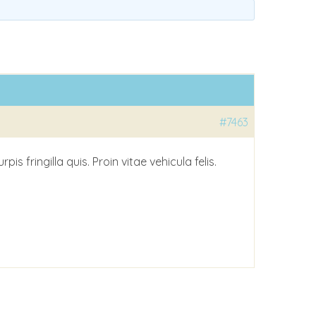
#7463
 fringilla quis. Proin vitae vehicula felis.