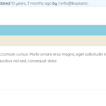
updated
10 years, 3 months ago
by
info@lkoplastic
.
msan cursus. Morbi ornare eros magna, eget sollicitudin turpis
ucibus nisl sed, consequat dolor.