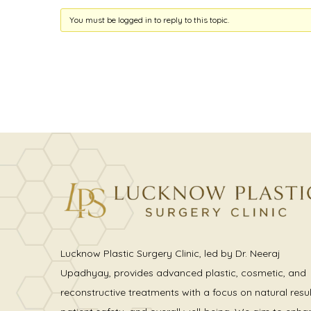
You must be logged in to reply to this topic.
Lucknow Plastic Surgery Clinic, led by Dr. Neeraj
Upadhyay, provides advanced plastic, cosmetic, and
reconstructive treatments with a focus on natural resul