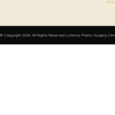
Scar
© Copyright 2026. All Rights Reserved Lucknow Plastic Surgery Clin