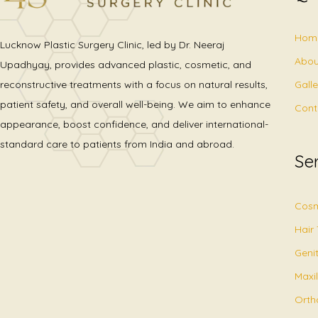
Hom
Lucknow Plastic Surgery Clinic, led by Dr. Neeraj
Abou
Upadhyay, provides advanced plastic, cosmetic, and
Gall
reconstructive treatments with a focus on natural results,
patient safety, and overall well-being. We aim to enhance
Cont
appearance, boost confidence, and deliver international-
standard care to patients from India and abroad.
Se
Cosm
Hair
Geni
Maxil
Orth