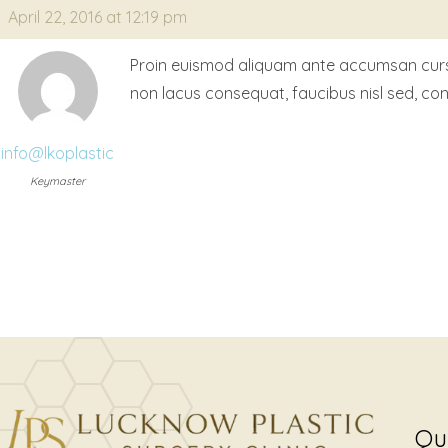
April 22, 2016 at 12:19 pm
Proin euismod aliquam ante accumsan cursus. 
non lacus consequat, faucibus nisl sed, co
info@lkoplastic
Keymaster
Qu