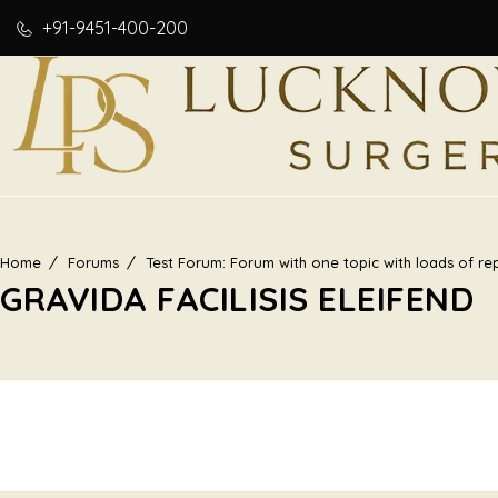
+91-9451-400-200
Home
Forums
Test Forum: Forum with one topic with loads of rep
GRAVIDA FACILISIS ELEIFEND