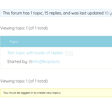
This forum has 1 topic, 15 replies, and was last updated
10 
Viewing topic 1 (of 1 total)
Topic
Test topic with loads of replies
1
2
Started by:
info@lkoplastic
Viewing topic 1 (of 1 total)
You must be logged in to create new topics.