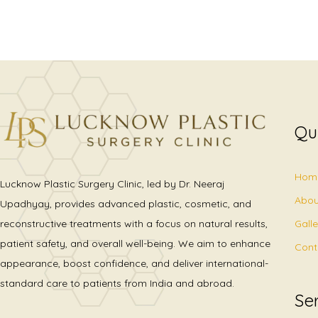
Qu
Hom
Lucknow Plastic Surgery Clinic, led by Dr. Neeraj
Abou
Upadhyay, provides advanced plastic, cosmetic, and
Gall
reconstructive treatments with a focus on natural results,
patient safety, and overall well-being. We aim to enhance
Cont
appearance, boost confidence, and deliver international-
standard care to patients from India and abroad.
Se