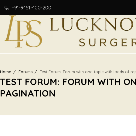
+91-9451-400-200
Home
Forums
Test Forum: Forum with one topic with loads of rep
TEST FORUM: FORUM WITH ON
PAGINATION