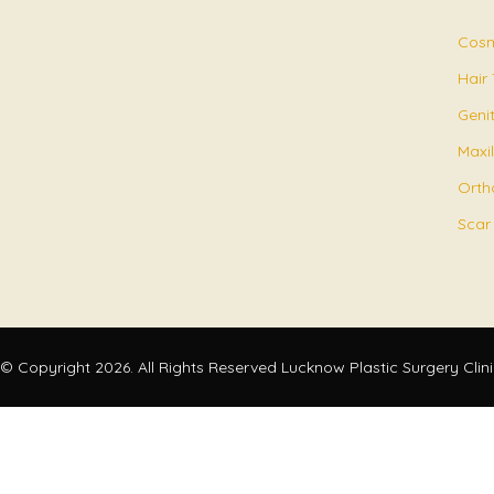
Cosm
Hair
Geni
Maxil
Orth
Scar
© Copyright 2026. All Rights Reserved Lucknow Plastic Surgery Clin