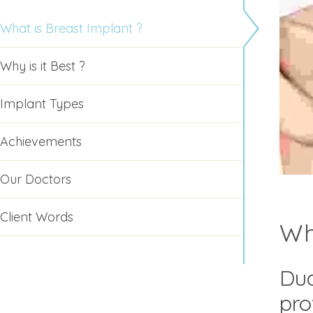
What is Breast Implant ?
Why is it Best ?
Implant Types
Achievements
Our Doctors
Client Words
Wh
Dua
pro