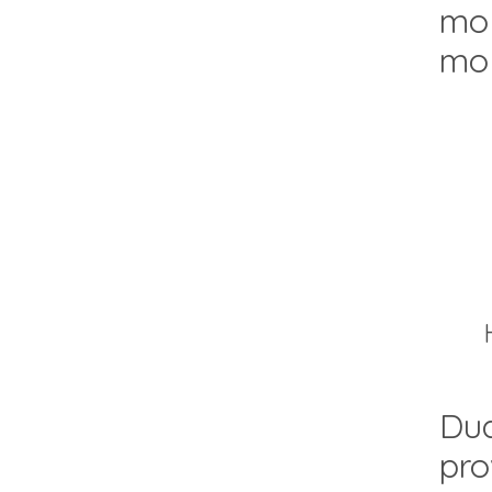
mol
mol
Dua
pro