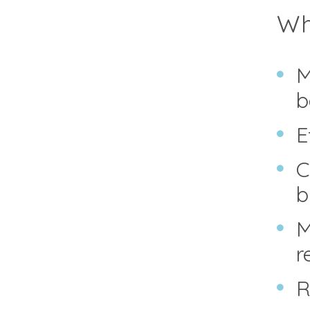
Why
M
b
E
C
b
M
r
R