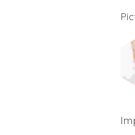
Pic
Im