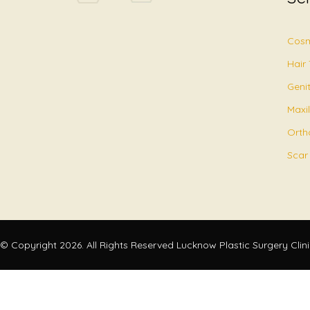
Cosm
Hair
Geni
Maxil
Orth
Scar
© Copyright 2026. All Rights Reserved Lucknow Plastic Surgery Clin