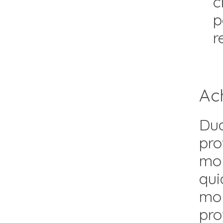
c
p
r
Ac
Dua
pro
mol
qui
mol
pro