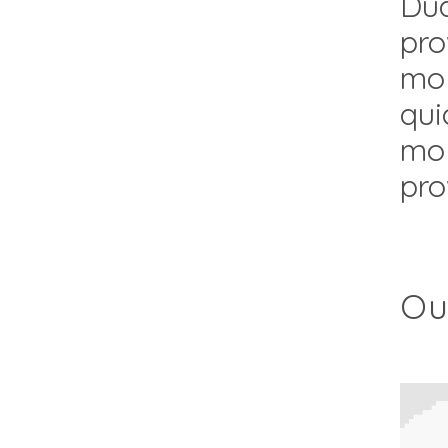
Dua
pro
mol
qui
mol
pro
Ou