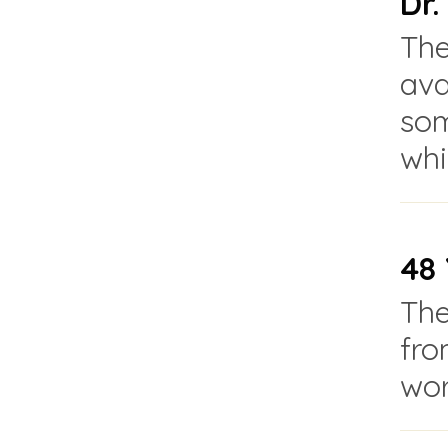
Dr
The
ava
som
whi
48 
The
fro
wor