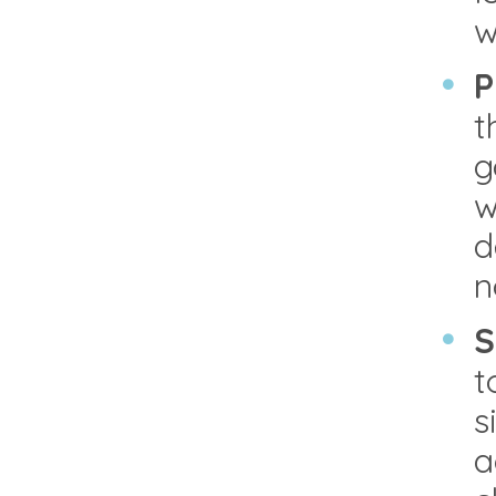
w
P
t
g
w
d
n
S
t
s
a