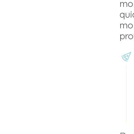
mol
qui
mol
pro