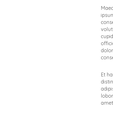
Maece
ipsum
conse
volut
cupid
offic
dolo
conse
Et ha
disti
adipi
lobor
amet,