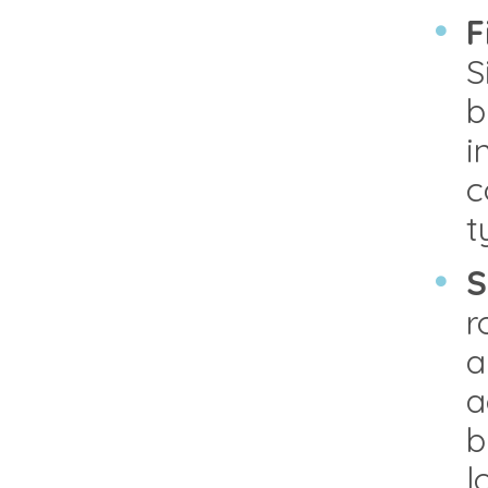
F
S
b
i
c
t
S
r
a
a
b
l