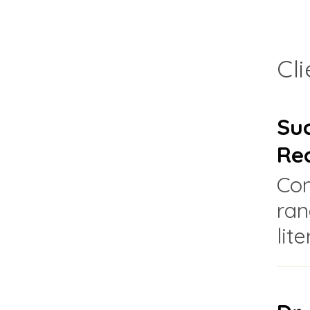
Cl
Suc
Re
Con
ran
lit