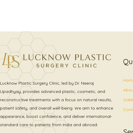
Qu
Hom
Lucknow Plastic Surgery Clinic, led by Dr. Neeraj
Abou
Upadhyay, provides advanced plastic, cosmetic, and
Gall
reconstructive treatments with a focus on natural results,
patient safety, and overall well-being. We aim to enhance
Cont
appearance, boost confidence, and deliver international-
standard care to patients from India and abroad.
Se