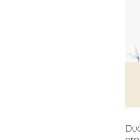
Dua
pro