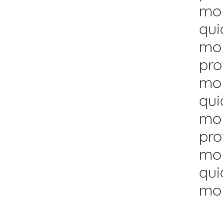
mol
qui
mol
pro
mol
qui
mol
pro
mol
qui
mol