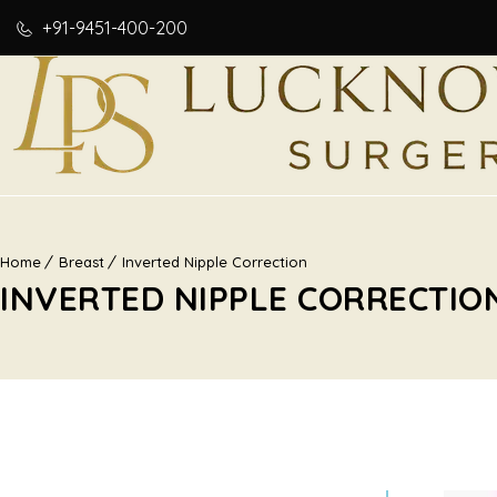
+91-9451-400-200
Home
Breast
Inverted Nipple Correction
INVERTED NIPPLE CORRECTIO