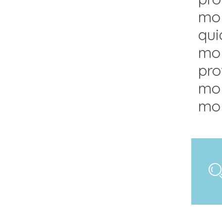
mol
qui
mol
pro
mol
mol