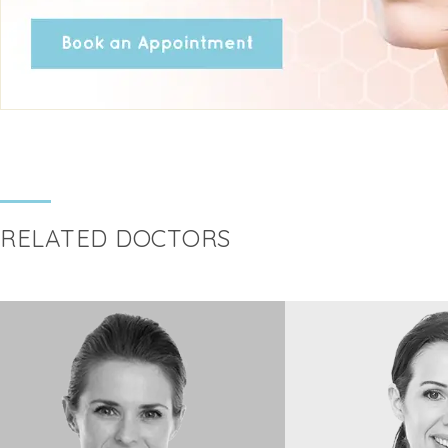
RELATED DOCTORS