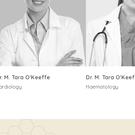
r. M. Tara O'Keeffe
Dr. M. Tara O'Keef
ardiology
Haematology