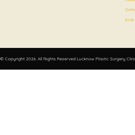
Orth
Scar
© Copyright 2026. All Rights Reserved Lucknow Plastic Surgery Clin