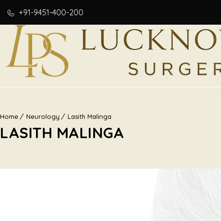
+91-9451-400-200
Home
Neurology
Lasith Malinga
LASITH MALINGA