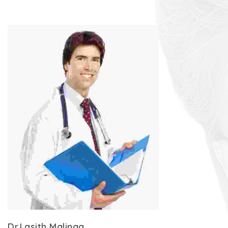
Dr.Lasith Malinga