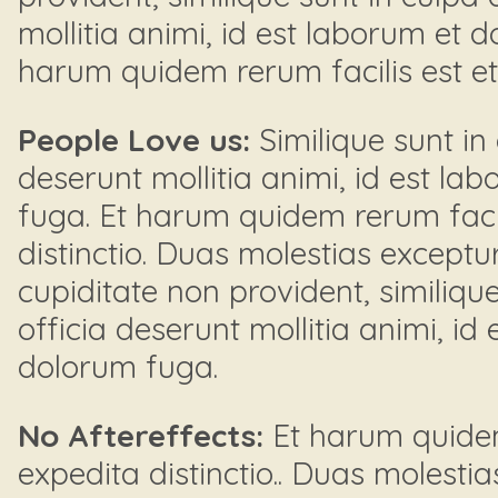
mollitia animi, id est laborum et 
harum quidem rerum facilis est et e
People Love us:
Similique sunt in 
deserunt mollitia animi, id est la
fuga. Et harum quidem rerum facil
distinctio. Duas molestias exceptur
cupiditate non provident, similique
officia deserunt mollitia animi, id
dolorum fuga.
No Aftereffects:
Et harum quidem 
expedita distinctio.. Duas molestia