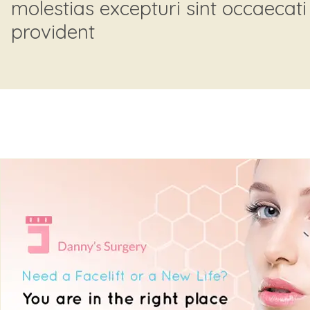
molestias excepturi sint occaecati
provident