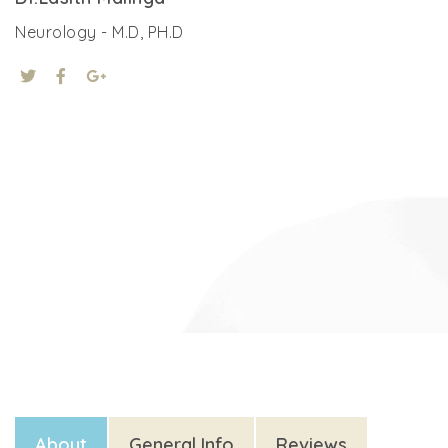
Neurology - M.D, PH.D
About
General Info
Reviews