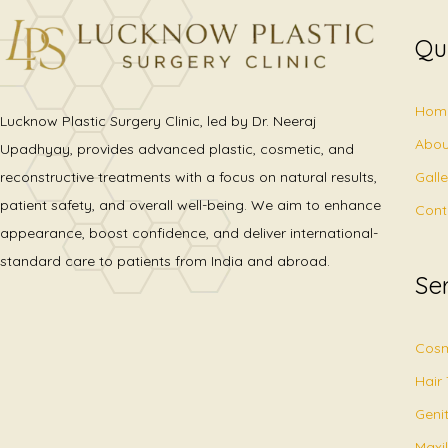
Qu
Hom
Lucknow Plastic Surgery Clinic, led by Dr. Neeraj
Abou
Upadhyay, provides advanced plastic, cosmetic, and
Gall
reconstructive treatments with a focus on natural results,
patient safety, and overall well-being. We aim to enhance
Cont
appearance, boost confidence, and deliver international-
standard care to patients from India and abroad.
Se
Cosm
Hair
Geni
Maxil