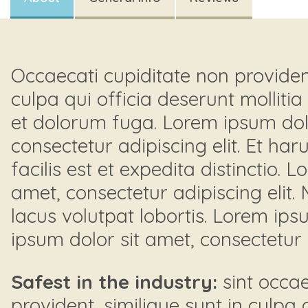
Occaecati cupiditate non provident
culpa qui officia deserunt mollitia
et dolorum fuga. Lorem ipsum dolo
consectetur adipiscing elit. Et h
facilis est et expedita distinctio. 
amet, consectetur adipiscing elit.
lacus volutpat lobortis. Lorem ips
ipsum dolor sit amet, consectetur a
Safest in the industry:
sint occae
provident, similique sunt in culpa 