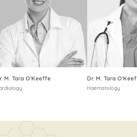
r. M. Tara O'Keeffe
Dr. M. Tara O'Keef
ardiology
Haematology