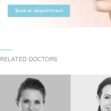
RELATED DOCTORS