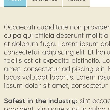
Occaecati cupiditate non provident
culpa qui officia deserunt mollitia
et dolorum fuga. Lorem ipsum dolo
consectetur adipiscing elit. Et h
facilis est et expedita distinctio. 
amet, consectetur adipiscing elit.
lacus volutpat lobortis. Lorem ips
ipsum dolor sit amet, consectetur a
Safest in the industry:
sint occae
provident, similique sunt in culpa 