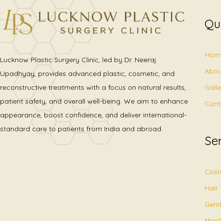
Qu
Hom
Lucknow Plastic Surgery Clinic, led by Dr. Neeraj
Abou
Upadhyay, provides advanced plastic, cosmetic, and
Gall
reconstructive treatments with a focus on natural results,
patient safety, and overall well-being. We aim to enhance
Cont
appearance, boost confidence, and deliver international-
standard care to patients from India and abroad.
Se
Cosm
Hair
Geni
Maxil