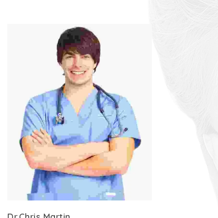
Dr.Chris Martin