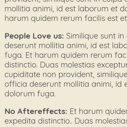
mollitia animi, id est laborum et 
harum quidem rerum facilis est et e
People Love us:
Similique sunt in 
deserunt mollitia animi, id est la
fuga. Et harum quidem rerum facil
distinctio. Duas molestias exceptur
cupiditate non provident, similique
officia deserunt mollitia animi, id
dolorum fuga.
No Aftereffects:
Et harum quidem 
expedita distinctio.. Duas molestia