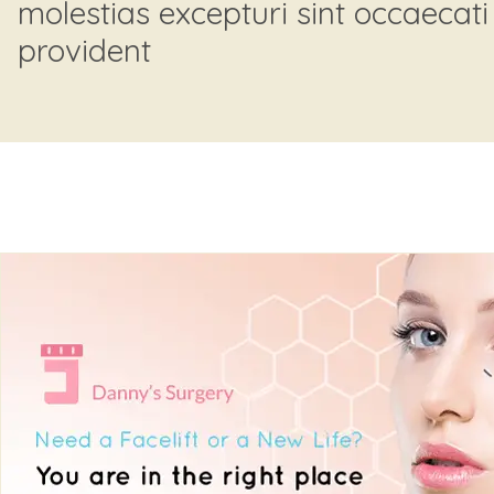
molestias excepturi sint occaecati
provident