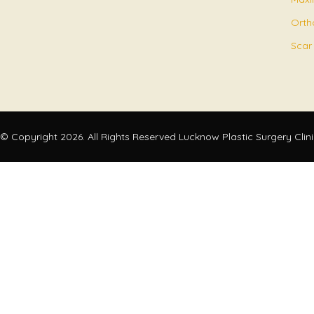
Orth
Scar
© Copyright 2026. All Rights Reserved Lucknow Plastic Surgery Clin