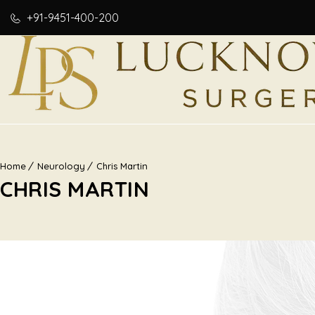
+91-9451-400-200
Home
Neurology
Chris Martin
CHRIS MARTIN