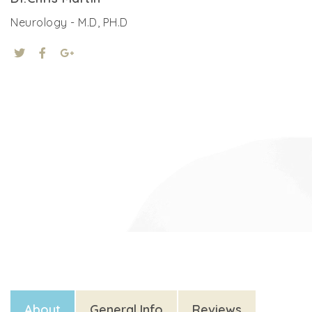
Neurology - M.D, PH.D
About
General Info
Reviews