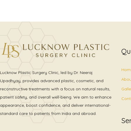
Qu
Hom
Lucknow Plastic Surgery Clinic, led by Dr. Neeraj
Abou
Upadhyay, provides advanced plastic, cosmetic, and
Gall
reconstructive treatments with a focus on natural results,
patient safety, and overall well-being. We aim to enhance
Cont
appearance, boost confidence, and deliver international-
standard care to patients from India and abroad.
Se