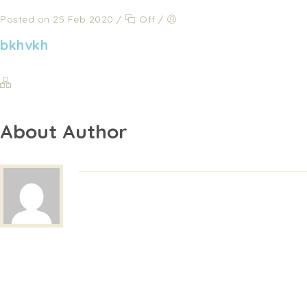
Posted on 25 Feb 2020
/
Off
/
bkhvkh
About Author