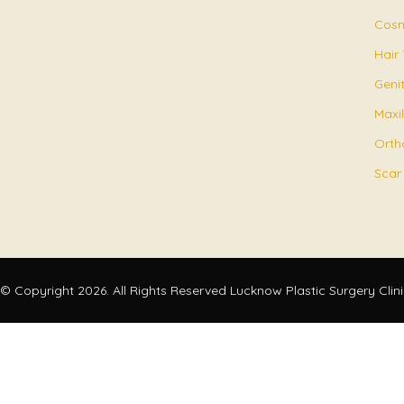
Cosm
Hair
Geni
Maxil
Orth
Scar
© Copyright 2026. All Rights Reserved Lucknow Plastic Surgery Clin