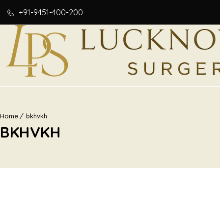
+91-9451-400-200
Home
bkhvkh
BKHVKH