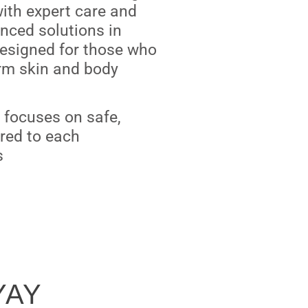
ith expert care and
nced solutions in
designed for those who
rm skin and body
ic focuses on safe,
ored to each
s
YAY