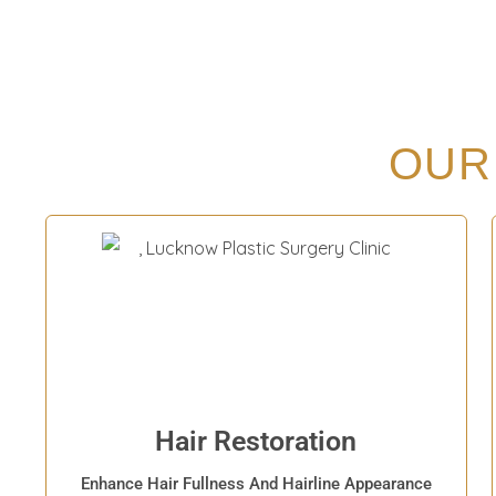
OUR
Hair Restoration
Enhance Hair Fullness And Hairline Appearance