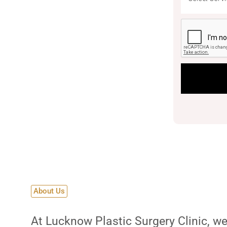
ic
 aesthetic and reconstructive
About Us
At Lucknow Plastic Surgery Clinic, we 