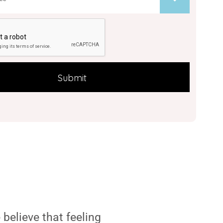
believe that feeling