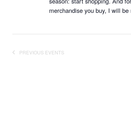
season: start shopping. And for
merchandise you buy, I will be 
PREVIOUS
EVENTS