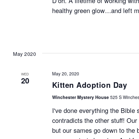
D'oh. A lifetime of working wit
healthy green glow…and left m
May 2020
May 20, 2020
WED
20
Kitten Adoption Day
Winchester Mystery House
525 S Winchest
I've done everything the Bible 
contradicts the other stuff! Our
but our sames go down to the bo