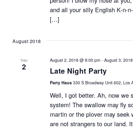
person! I blow my nose at you,
and all your silly English K-n-n
[…]
August 2018
August 2, 2018 @ 8:00 pm
-
August 3, 201
THU
2
Late Night Party
Party Haus
330 S Broadway Unit 602, Los A
Well, I got better. Ah, now we 
system! The swallow may fly so
martin or the plover may seek 
are not strangers to our land. I