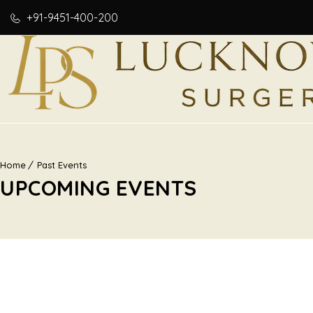
+91-9451-400-200
Home
Past Events
UPCOMING EVENTS