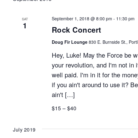
September 1, 2018 @ 8:00 pm
-
11:30 pm
SAT
1
Rock Concert
Doug Fir Lounge
830 E. Burnside St., Port
Hey, Luke! May the Force be with
your revolution, and I'm not in i
well paid. I'm in it for the mo
if you ain't around to use it? Be
ain't […]
$15 – $40
July 2019