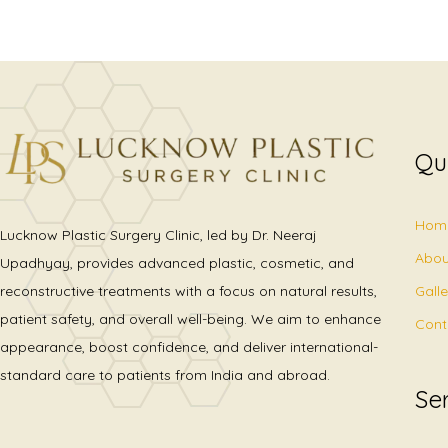
Qu
Hom
Lucknow Plastic Surgery Clinic, led by Dr. Neeraj
Abou
Upadhyay, provides advanced plastic, cosmetic, and
Gall
reconstructive treatments with a focus on natural results,
patient safety, and overall well-being. We aim to enhance
Cont
appearance, boost confidence, and deliver international-
standard care to patients from India and abroad.
Se