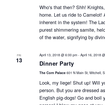
Who's that then? Shh! Knights,
home. Let us ride to Camelot! 
inherent in the system! The Lad
purest shimmering samite, held
of the water, signifying by divi
April 13, 2018 @ 6:00 pm
-
April 16, 2018 
FRI
13
Dinner Party
The Corn Palace
601 N Main St, Mitchell, 
Look, my liege! Shut up! Will 
person. But you are dressed as
English pig-dogs! Go and boil y