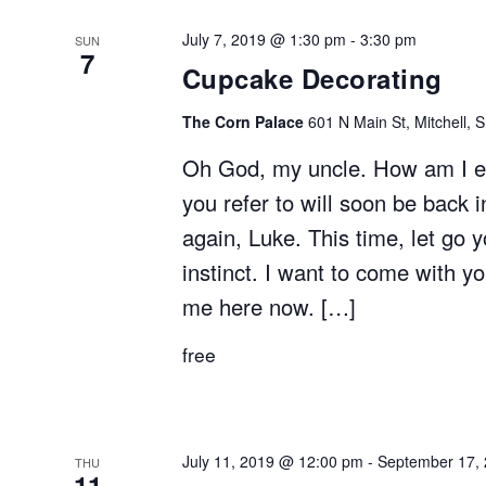
July 7, 2019 @ 1:30 pm
-
3:30 pm
SUN
7
Cupcake Decorating
The Corn Palace
601 N Main St, Mitchell, 
Oh God, my uncle. How am I ev
you refer to will soon be back i
again, Luke. This time, let go 
instinct. I want to come with y
me here now. […]
free
July 11, 2019 @ 12:00 pm
-
September 17,
THU
11