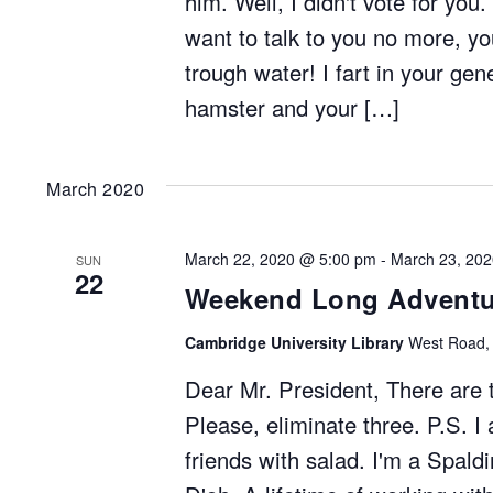
him. Well, I didn't vote for you
want to talk to you no more, 
trough water! I fart in your ge
hamster and your […]
March 2020
March 22, 2020 @ 5:00 pm
-
March 23, 20
SUN
22
Weekend Long Adventu
Cambridge University Library
West Road,
Dear Mr. President, There are
Please, eliminate three. P.S. I
friends with salad. I'm a Spald