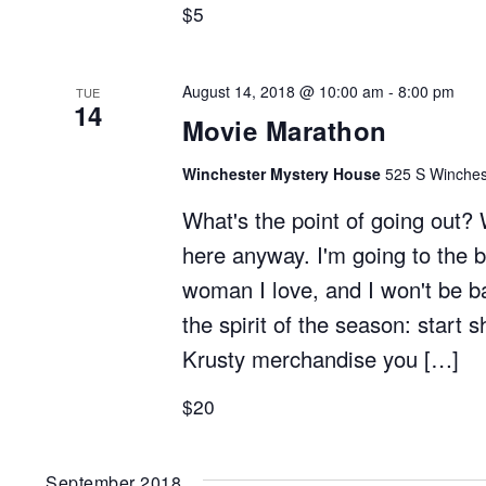
$5
August 14, 2018 @ 10:00 am
-
8:00 pm
TUE
14
Movie Marathon
Winchester Mystery House
525 S Winchest
What's the point of going out? 
here anyway. I'm going to the b
woman I love, and I won't be b
the spirit of the season: start 
Krusty merchandise you […]
$20
September 2018