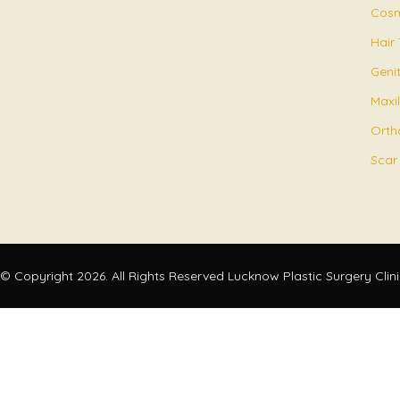
Cosm
Hair
Geni
Maxil
Orth
Scar
© Copyright 2026. All Rights Reserved Lucknow Plastic Surgery Clin