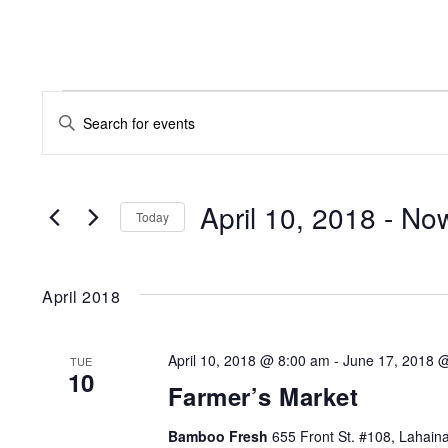
EVENTS
EVENTS
Enter
SEARCH
Keyword.
AND
Search
for
April 10, 2018
 - 
No
VIEWS
Today
Events
NAVIGATION
by
Keyword.
April 2018
April 10, 2018 @ 8:00 am
-
June 17, 2018 
TUE
10
Farmer’s Market
Bamboo Fresh
655 Front St. #108, Lahaina