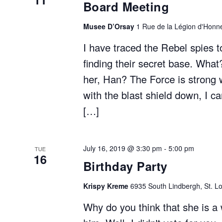
Board Meeting
Musee D’Orsay
1 Rue de la Légion d'Honne
I have traced the Rebel spies t
finding their secret base. What
her, Han? The Force is strong w
with the blast shield down, I 
[…]
July 16, 2019 @ 3:30 pm
-
5:00 pm
TUE
16
Birthday Party
Krispy Kreme
6935 South Lindbergh, St. Lo
Why do you think that she is a 